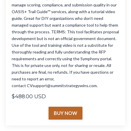
manage scoring, compliance, and submission quality in our
OASIS+ Trail Guide™ services, along with a tutorial video
guide. Great for DIY organizations who don’t need
managed support but want a compliance tool to help them
through the process. TERMS: This tool facilitates proposal
development but is not an official government document.
Use of the tool and training video is not a substitute for
thoroughly reading and fully understanding the RFP
requirements and correctly using the Symphony portal.
This is for private use only, not for sharing or resale. All
purchases are final, no refunds. If you have questions or
need to report an error,
contact CVsupport@summitstrategywins.com.
$488.00 USD
BUY NOW