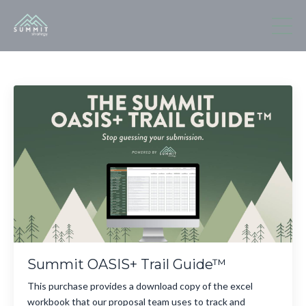
Summit OASIS+ Trail Guide™
This purchase provides a download copy of the excel
workbook that our proposal team uses to track and